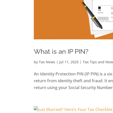
What is an IP PIN?
by
Tax News
|
Jul 11, 2025
|
Tax Tips and New
An Identity Protection PIN (IP PIN) is a s
return from identity theft and fraud. It e
return using your Social Security Number o