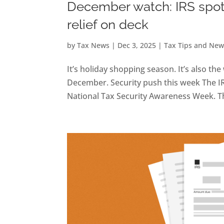
December watch: IRS spotl
relief on deck
by
Tax News
|
Dec 3, 2025
|
Tax Tips and New
It’s holiday shopping season. It’s also t
December. Security push this week The I
National Tax Security Awareness Week. Th