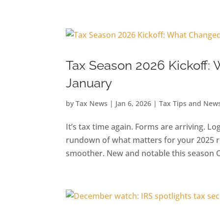
Skip
to
content
Tax Season 2026 Kickoff:
January
by
Tax News
|
Jan 6, 2026
|
Tax Tips and New
It’s tax time again. Forms are arriving. Lo
rundown of what matters for your 2025 ret
smoother. New and notable this season One