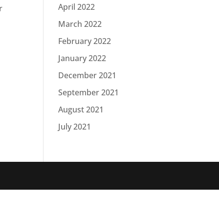
April 2022
r
March 2022
February 2022
January 2022
December 2021
September 2021
August 2021
July 2021