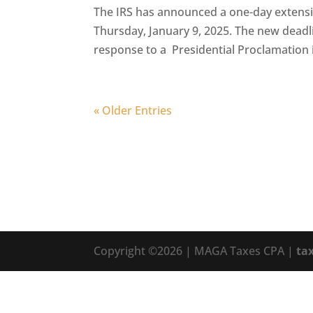
The IRS has announced a one-day extension
Thursday, January 9, 2025. The new deadli
response to a Presidential Proclamation 
« Older Entries
Copyright ©2026 | MAGA Taxes CPA |
ta