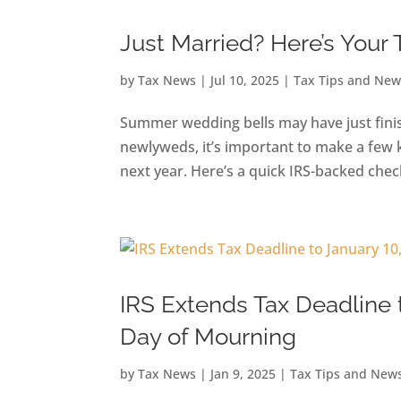
Just Married? Here’s Your 
by
Tax News
|
Jul 10, 2025
|
Tax Tips and New
Summer wedding bells may have just finish
newlyweds, it’s important to make a few 
next year. Here’s a quick IRS-backed checkl
IRS Extends Tax Deadline 
Day of Mourning
by
Tax News
|
Jan 9, 2025
|
Tax Tips and New