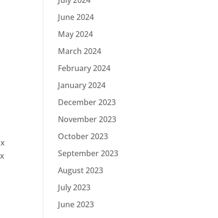
July 2024
June 2024
May 2024
March 2024
February 2024
January 2024
December 2023
November 2023
October 2023
ax
September 2023
ax
August 2023
July 2023
June 2023