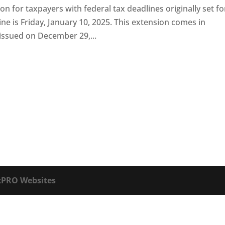
 for taxpayers with federal tax deadlines originally set fo
ne is Friday, January 10, 2025. This extension comes in
issued on December 29,...
xPRO Websites