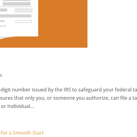
s
ix-digit number issued by the IRS to safeguard your federal t
nsures that only you, or someone you authorize, can file a t
r Individual...