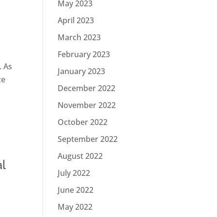
May 2023
April 2023
March 2023
February 2023
. As
January 2023
ce
December 2022
November 2022
October 2022
September 2022
August 2022
l
July 2022
June 2022
May 2022