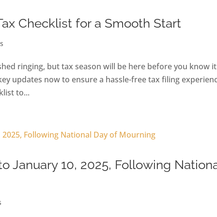
Tax Checklist for a Smooth Start
s
ed ringing, but tax season will be here before you know it
key updates now to ensure a hassle-free tax filing experien
ist to...
to January 10, 2025, Following Nationa
s