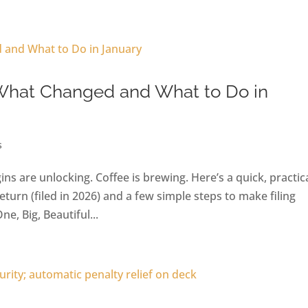
 What Changed and What to Do in
s
gins are unlocking. Coffee is brewing. Here’s a quick, practic
urn (filed in 2026) and a few simple steps to make filing
, Big, Beautiful...