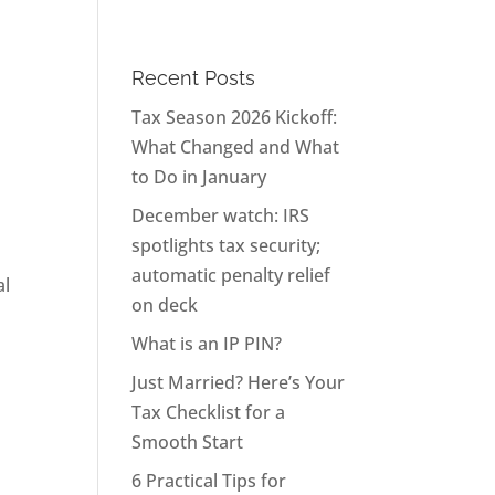
Recent Posts
Tax Season 2026 Kickoff:
What Changed and What
to Do in January
December watch: IRS
spotlights tax security;
automatic penalty relief
al
on deck
What is an IP PIN?
Just Married? Here’s Your
Tax Checklist for a
Smooth Start
6 Practical Tips for