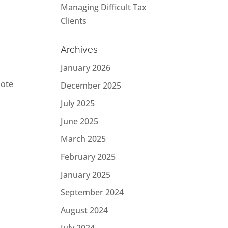
Managing Difficult Tax
Clients
Archives
January 2026
mote
December 2025
July 2025
June 2025
March 2025
February 2025
January 2025
September 2024
August 2024