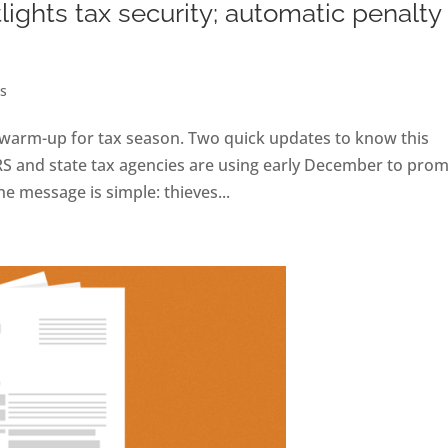
ights tax security; automatic penalty
s
he warm-up for tax season. Two quick updates to know this
RS and state tax agencies are using early December to pro
e message is simple: thieves...