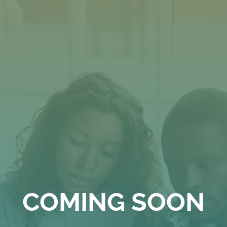
Skip
to
content
COMING SOON