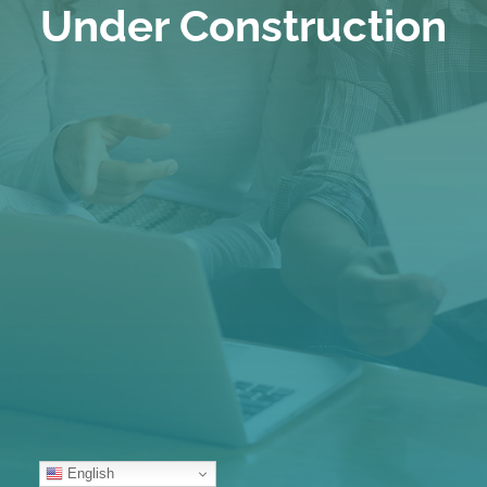
Under Construction
English